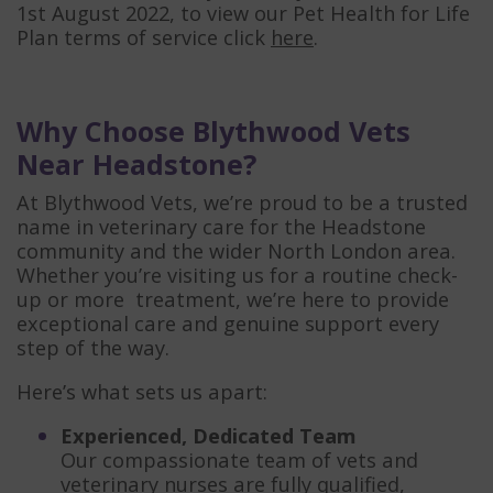
1st August 2022, to view our Pet Health for Life
Plan terms of service click
here
.
Why Choose Blythwood Vets
Near Headstone?
At Blythwood Vets, we’re proud to be a trusted
name in veterinary care for the Headstone
community and the wider North London area.
Whether you’re visiting us for a routine check-
up or more treatment, we’re here to provide
exceptional care and genuine support every
step of the way.
Here’s what sets us apart:
Experienced, Dedicated Team
Our compassionate team of vets and
veterinary nurses are fully qualified,