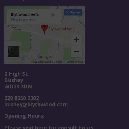
2 High St
Bushey
WD23 3DN
020 8950 2002
bushey@blythwood.com
Opening Hours:
Please visit here for consult hours