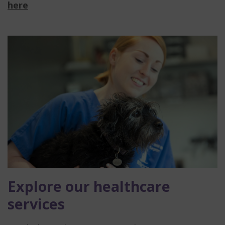
here
Explore our healthcare
services