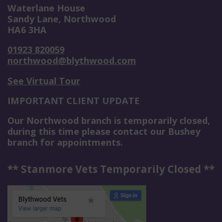
Waterlane House
Sandy Lane, Northwood
HA6 3HA
01923 820059
northwood@blythwood.com
See Virtual Tour
IMPORTANT CLIENT UPDATE
Our Northwood branch is temporarily closed,
during this time please contact our Bushey
branch for appointments.
** Stanmore Vets Temporarily Closed **