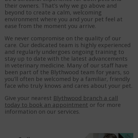
their owners. That’s why we go above and
beyond to create a calm, welcoming
environment where you and your pet feel at
ease from the moment you arrive.
We never compromise on the quality of our
care. Our dedicated team is highly experienced
and regularly undergoes ongoing training to
stay up to date with the latest advancements
in veterinary medicine. Many of our staff have
been part of the Blythwood team for years, so
you’ll often be welcomed by a familiar, friendly
face who truly knows and cares about your pet.
Give your nearest
Blythwood branch a call
today to book an appointment
or for more
information on our services.