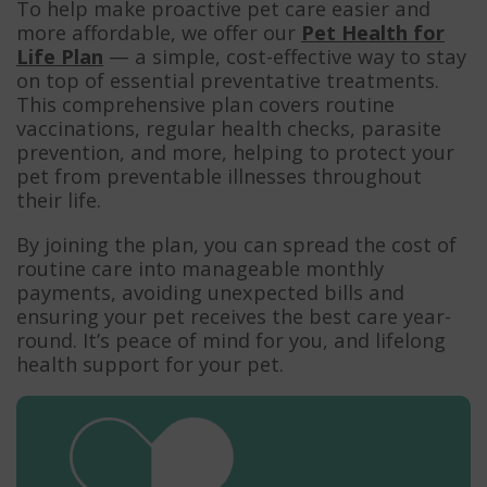
To help make proactive pet care easier and
more affordable, we offer our
Pet Health for
Life Plan
— a simple, cost-effective way to stay
on top of essential preventative treatments.
This comprehensive plan covers routine
vaccinations, regular health checks, parasite
prevention, and more, helping to protect your
pet from preventable illnesses throughout
their life.
By joining the plan, you can spread the cost of
routine care into manageable monthly
payments, avoiding unexpected bills and
ensuring your pet receives the best care year-
round. It’s peace of mind for you, and lifelong
health support for your pet.