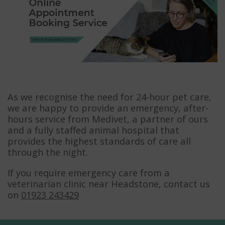
As we recognise the need for 24-hour pet care,
we are happy to provide an emergency, after-
hours service from Medivet, a partner of ours
and a fully staffed animal hospital that
provides the highest standards of care all
through the night.
If you require emergency care from a
veterinarian clinic near Headstone, contact us
on
01923 243429