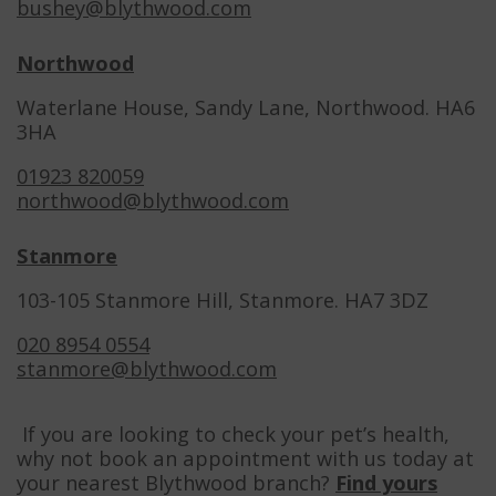
bushey@blythwood.com
Northwood
Waterlane House, Sandy Lane, Northwood. HA6
3HA
01923 820059
northwood@blythwood.com
Stanmore
103-105 Stanmore Hill, Stanmore. HA7 3DZ
020 8954 0554
stanmore@blythwood.com
If you are looking to check your pet’s health,
why not book an appointment with us today at
your nearest Blythwood branch?
Find yours