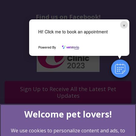
Find us on Facebook!
×
Hi! Click me to book an appointment
Powered By
Sign Up to Receive All the Latest Pet
Updates
We use cookies to personalize content and ads, to