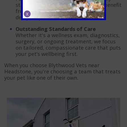
status means your feline friend will benefit
from a calm, low-stress environment
X
designed just for them.
Outstanding Standards of Care
Whether it's a wellness exam, diagnostics,
surgery, or ongoing treatment, we focus
on tailored, compassionate care that puts
your pet’s wellbeing first.
When you choose Blythwood Vets near
Headstone, you're choosing a team that treats
your pet like one of their own.