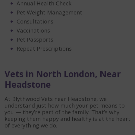
Annual Health Check
Pet Weight Management
Consultations
Vaccinations
Pet Passports
Repeat Prescriptions
Vets in North London, Near
Headstone
At Blythwood Vets near Headstone, we
understand just how much your pet means to
you — they’re part of the family. That’s why
keeping them happy and healthy is at the heart
of everything we do.