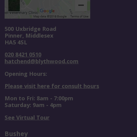
500 Uxbridge Road
Pinner, Middlesex
HA5 4SL
020 8421 0510
hatchend@blythwood.com
Opening Hours:
Please visit here for consult hours
Mon to Fri: 8am - 7:00pm
Saturday: 9am - 4pm
See Virtual Tour
Bushey