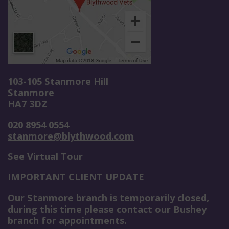
103-105 Stanmore Hill
Stanmore
HA7 3DZ
020 8954 0554
stanmore@blythwood.com
See Virtual Tour
IMPORTANT CLIENT UPDATE
Our Stanmore branch is temporarily closed,
during this time please contact our Bushey
branch for appointments.