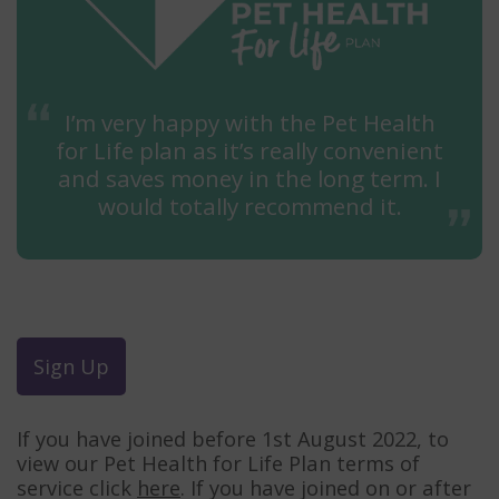
I’m very happy with the Pet Health
for Life plan as it’s really convenient
and saves money in the long term. I
would totally recommend it.
Sign Up
If you have joined before 1st August 2022, to
view our Pet Health for Life Plan terms of
service click
here
. If you have joined on or after