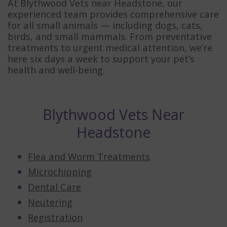
At Blythwood Vets near Headstone, our
experienced team provides comprehensive care
for all small animals — including dogs, cats,
birds, and small mammals. From preventative
treatments to urgent medical attention, we’re
here six days a week to support your pet’s
health and well-being.
Blythwood Vets Near
Headstone
Flea and Worm Treatments
Microchipping
Dental Care
Neutering
Registration