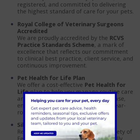
registered, and committed to delivering
the highest standard of care for your pets.
Royal College of Veterinary Surgeons
Accredited
We are proudly accredited by the
RCVS
Practice Standards Scheme
, a mark of
excellence that reflects our commitment
to clinical best practice, client service, and
continuous improvement.
Pet Health for Life Plan
We offer a cost-effective
Pet Health for
Life
plan to help you manage routine care
and preventative treatments with ease,
ensuring your pet stays protected year-
round.
Silver Accredited Cat-Friendly Clinic
Recognised by the International Society of
Feline Medicine, our Silver Cat-Friendly