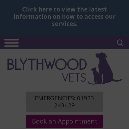
Click here
to view the latest
information on how to access our
services.
EMERGENCIES: 01923
243429
Book an Appointment