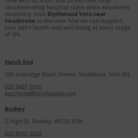
time with us short and stress-free, only
recommending hospital stays when absolutely
necessary. Visit
Blythwood Vets near
Headstone
to discover how we can support
your pet’s health and well-being at every stage
of life.
Hatch End
500 Uxbridge Road, Pinner, Middlesex. HA5 4SL
020 8421 0510
hatchend@blythwood.com
Bushey
2 High St, Bushey. WD23 3DN
020 8950 2002