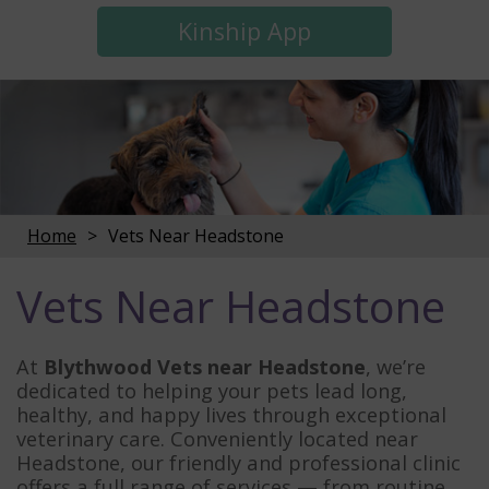
Kinship App
Home
Vets Near Headstone
Vets Near Headstone
At
Blythwood Vets near Headstone
, we’re
dedicated to helping your pets lead long,
healthy, and happy lives through exceptional
veterinary care. Conveniently located near
Headstone, our friendly and professional clinic
offers a full range of services — from routine