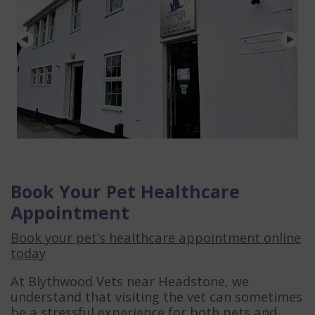
Book Your Pet Healthcare
Appointment
Book your pet’s healthcare appointment online
today
At Blythwood Vets near Headstone, we
understand that visiting the vet can sometimes
be a stressful experience for both pets and