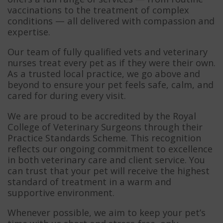
vaccinations to the treatment of complex
conditions — all delivered with compassion and
expertise.
Our team of fully qualified vets and veterinary
nurses treat every pet as if they were their own.
As a trusted local practice, we go above and
beyond to ensure your pet feels safe, calm, and
cared for during every visit.
We are proud to be accredited by the Royal
College of Veterinary Surgeons through their
Practice Standards Scheme. This recognition
reflects our ongoing commitment to excellence
in both veterinary care and client service. You
can trust that your pet will receive the highest
standard of treatment in a warm and
supportive environment.
Whenever possible, we aim to keep your pet’s