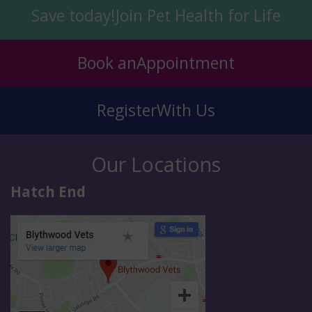
Save today!
Join Pet Health for Life
Book an
Appointment
Register
With Us
Our Locations
Hatch End