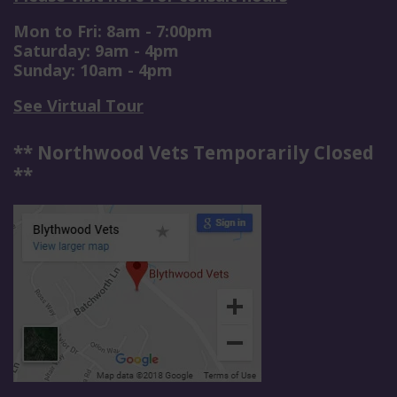
Mon to Fri: 8am - 7:00pm
Saturday: 9am - 4pm
Sunday: 10am - 4pm
See Virtual Tour
** Northwood Vets Temporarily Closed
**