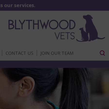
 our services.
CONTACT US
JOIN OUR TEAM