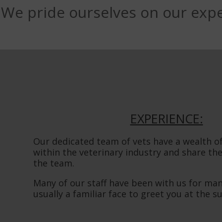
We pride ourselves on our expe
EXPERIENCE:
Our dedicated team of vets have a wealth o
within the veterinary industry and share th
the team.
Many of our staff have been with us for many
usually a familiar face to greet you at the s