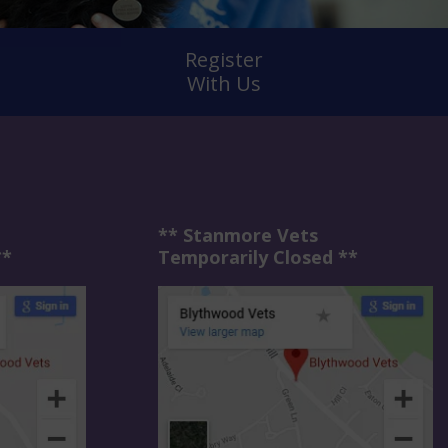
Register
With Us
** Stanmore Vets
**
Temporarily Closed **