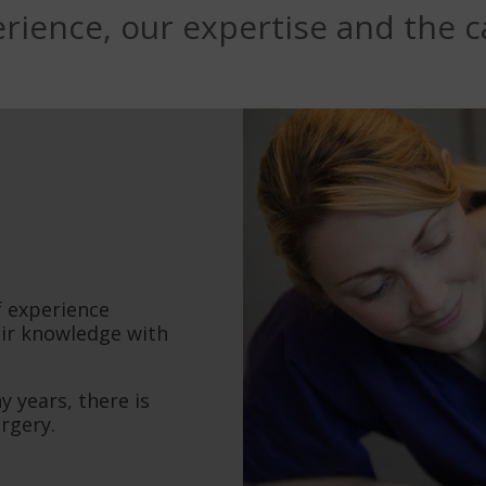
rience, our expertise and the ca
f experience
eir knowledge with
 years, there is
urgery.