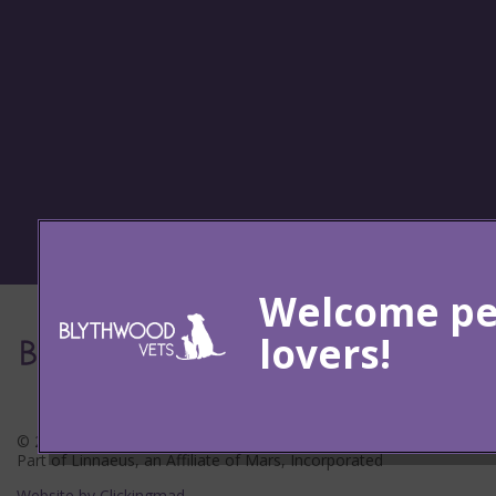
© 2026 Blythwood Vets Ltd,
Part of Linnaeus, an Affiliate of Mars, Incorporated
Website by Clickingmad