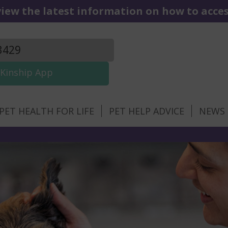
iew the latest information on how to access
3429
Kinship App
PET HEALTH FOR LIFE
PET HELP ADVICE
NEWS