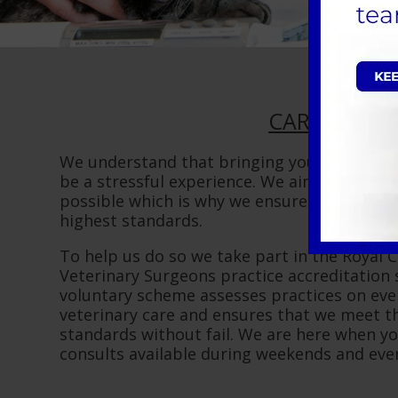
CARE:
We understand that bringing your pet into 
be a stressful experience. We aim to make i
possible which is why we ensure our services
highest standards.
To help us do so we take part in the Royal C
Veterinary Surgeons practice accreditation
voluntary scheme assesses practices on eve
veterinary care and ensures that we meet th
standards without fail. We are here when y
consults available during weekends and eve