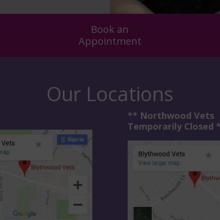
Book an
Appointment
Our Locations
** Northwood Vets
Temporarily Closed 