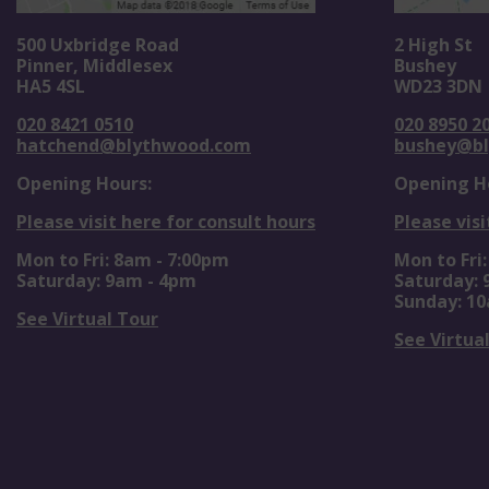
500 Uxbridge Road
2 High St
Pinner, Middlesex
Bushey
HA5 4SL
WD23 3DN
020 8421 0510
020 8950 2
hatchend@blythwood.com
bushey@b
Opening Hours:
Opening H
Please visit here for consult hours
Please visi
Mon to Fri: 8am - 7:00pm
Mon to Fri
Saturday: 9am - 4pm
Saturday:
Sunday: 1
See Virtual Tour
See Virtua