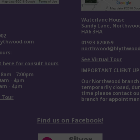
Waterlane House
Sandy Lane, Northwoo
HA6 3HA
002
lythwood.com
01923 820059
northwood@blythwoo
ours:
See Virtual Tour
t here for consult hours
IMPORTANT CLIENT UP
: 8am - 7:00pm
 9am - 4pm
Our Northwood branch 
0am - 4pm
temporarily closed, dur
time please contact ou
l Tour
branch for appointmen
Find us on Facebook!