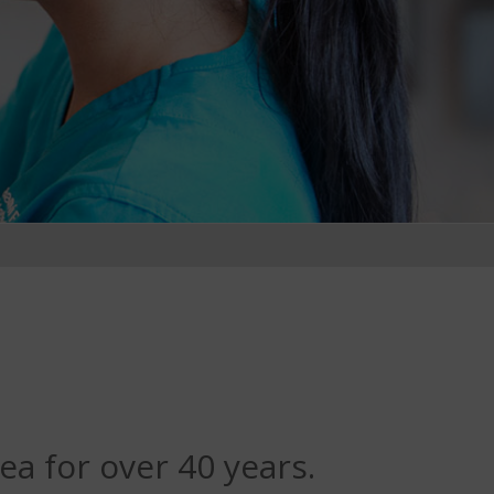
ea for over 40 years.