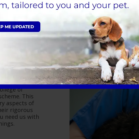
the surgery can
t as pleasant as
 are all up to the
ollege of
 scheme. This
ry aspects of
eir rigorous
ou need us with
nings.