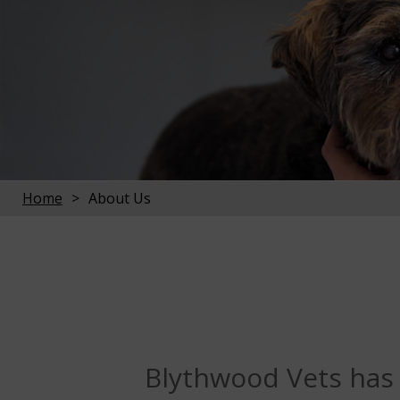
Home
About Us
Blythwood Vets has b