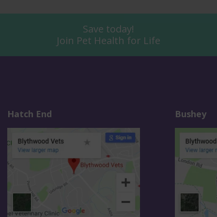
Save today!
Join Pet Health for Life
Hatch End
Bushey