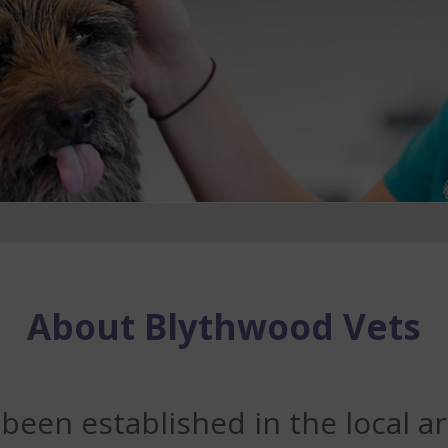
About Blythwood Vets
een established in the local ar