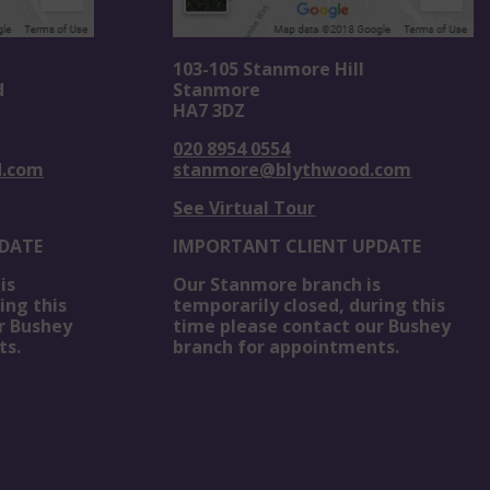
103-105 Stanmore Hill
d
Stanmore
HA7 3DZ
020 8954 0554
d.com
stanmore@blythwood.com
See Virtual Tour
DATE
IMPORTANT CLIENT UPDATE
is
Our Stanmore branch is
ing this
temporarily closed, during this
r Bushey
time please contact our Bushey
ts.
branch for appointments.