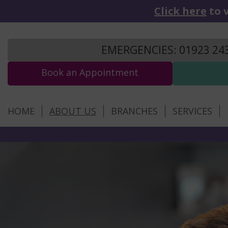
Click here
to v
EMERGENCIES: 01923 24
Book an Appointment
HOME
ABOUT US
BRANCHES
SERVICES