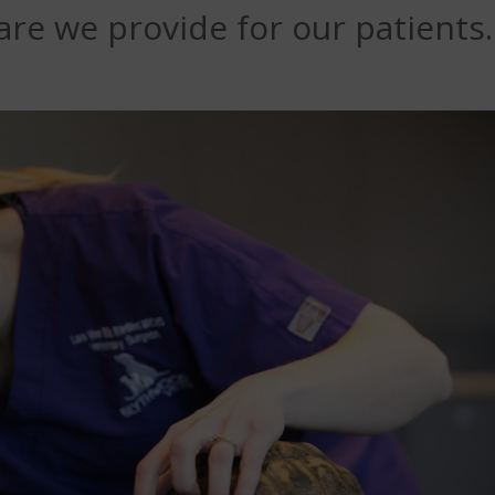
re we provide for our patients.