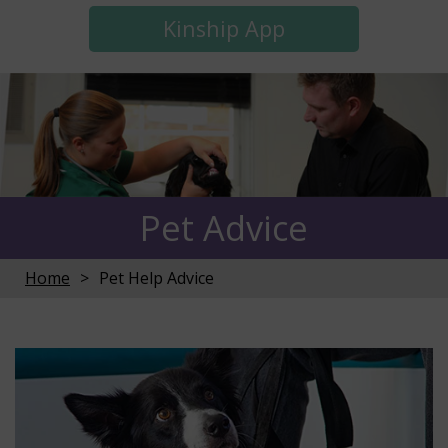
Kinship App
Pet Advice
Home
Pet Help Advice