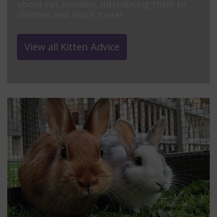
about cat zoomies, introducing them to
children and much more!
View all Kitten Advice