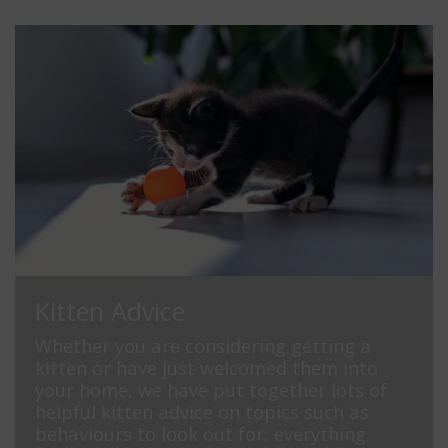
Kitten Advice
Whether you are considering getting a
kitten or have just welcomed them into
your home, we have put together lots of
helpful kitten advice on topics such as
behaviours to look out for, everything