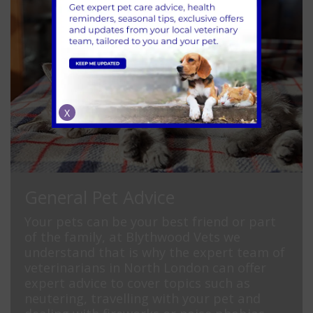
X
General Pet Advice
Your pets can be your best friend or part
of the family, at Blythwood Vets we
understand that is why the expert team of
veterinarians in North London can offer
expert advice to cover topics such as
neutering, travelling with your pet and