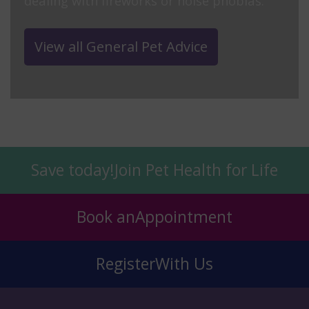
dealing with fireworks or noise phobias.
View all General Pet Advice
Save today!
Join Pet Health for Life
Book an
Appointment
Register
With Us