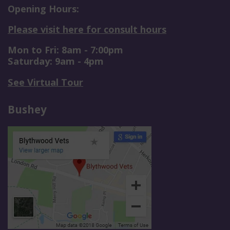
Opening Hours:
Please visit here for consult hours
Mon to Fri: 8am - 7:00pm
Saturday: 9am - 4pm
See Virtual Tour
Bushey