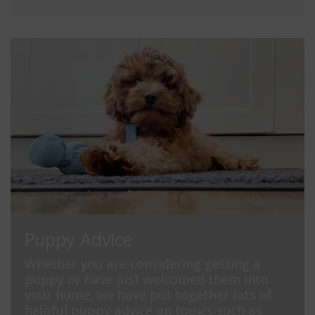
Puppy Advice
Whether you are considering getting a
puppy or have just welcomed them into
your home, we have put together lots of
helpful puppy advice on topics such as