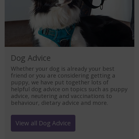
Dog Advice
Whether your dog is already your best
friend or you are considering getting a
puppy, we have put together lots of
helpful dog advice on topics such as puppy
advice, neutering and vaccinations to
behaviour, dietary advice and more.
View all Dog Advice