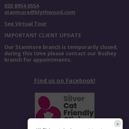
020 8954 0554
stanmore@blythwood.com
See Virtual Tour
IMPORTANT CLIENT UPDATE
Our Stanmore branch is temporarily closed,
during this time please contact our Bushey
branch for appointments.
Find us on Facebook!
×