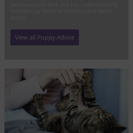
behaviours to look out for, crate training,
introducing them to children and much
more!
View all Puppy Advice