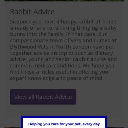
Rabbit Advice
Suppose you have a happy rabbit at home
already or are considering bringing a baby
bunny into the family. In that case, our
compassionate team of vets and nurses at
Blythwood Vets in North London have put
together advice on topics such as dietary
advice, young and senior rabbit advice and
common medical conditions. We hope you
find these articles useful in offering you
expert knowledge and peace of mind.
View all Rabbit Advice