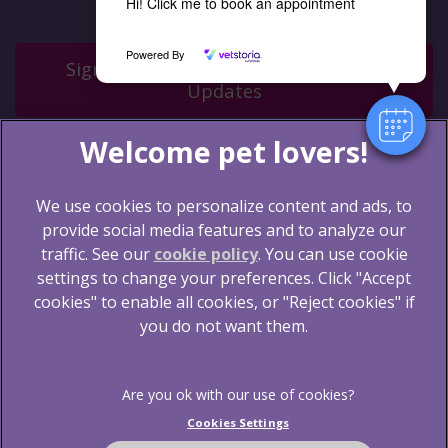
Hi! Click me to book an appointment
Powered By
Sign Up to Receive All the Latest Pet
Updates
We use cookies to personalize content and ads, to
provide social media features and to analyze our
traffic. See our
cookie policy
(opens in a new tab)
. You can use cookie
settings to change your preferences. Click "Accept
© 2026 Blythwood Vets Ltd,
Part of Linnaeus, an
Affiliate of Mars, Incorporated
cookies" to enable all cookies, or "Reject cookies" if
you do not want them.
Website by Clickingmad
Legal Notice
Terms of Service
Privacy Statement
Cookies
Cookies Settings