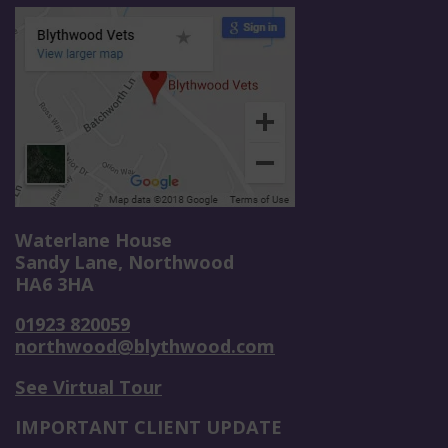
Waterlane House
Sandy Lane, Northwood
HA6 3HA
01923 820059
northwood@blythwood.com
See Virtual Tour
IMPORTANT CLIENT UPDATE