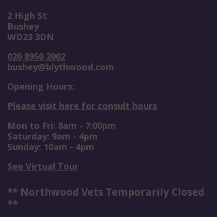
2 High St
Bushey
WD23 3DN
020 8950 2002
bushey@blythwood.com
Opening Hours:
Please visit here for consult hours
Mon to Fri: 8am - 7:00pm
Saturday: 9am - 4pm
Sunday: 10am - 4pm
See Virtual Tour
** Northwood Vets Temporarily Closed
**