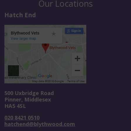
Our Locations
Hatch End
500 Uxbridge Road
Pinner, Middlesex
HA5 4SL
020 8421 0510
hatchend@blythwood.com