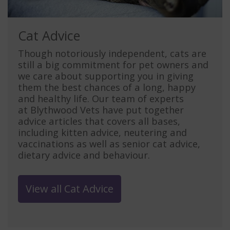
Cat Advice
Though notoriously independent, cats are
still a big commitment for pet owners and
we care about supporting you in giving
them the best chances of a long, happy
and healthy life. Our team of experts
at Blythwood Vets have put together
advice articles that covers all bases,
including kitten advice, neutering and
vaccinations as well as senior cat advice,
dietary advice and behaviour.
View all Cat Advice