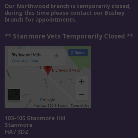
Our Northwood branch is temporarily closed,
during this time please contact our Bushey
branch for appointments.
** Stanmore Vets Temporarily Closed **
103-105 Stanmore Hill
Stanmore
HA7 3DZ