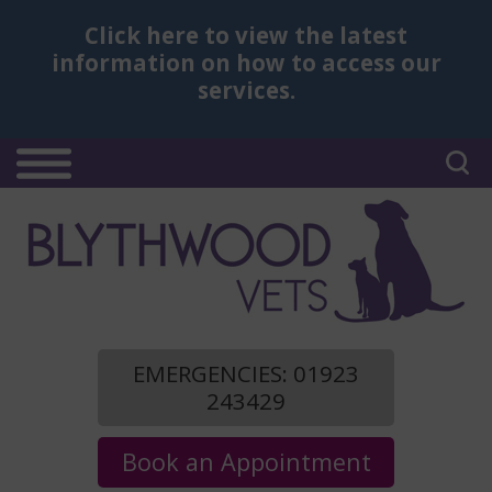
Click here
to view the latest
information on how to access our
services.
EMERGENCIES: 01923
243429
Book an Appointment