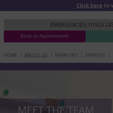
Click here
to v
EMERGENCIES: 01923 24
Book an Appointment
HOME
ABOUT US
BRANCHES
SERVICES
MEET THE TEAM