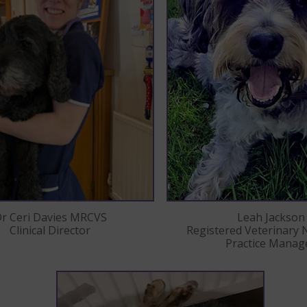
Leah Jackson
r Ceri Davies MRCVS
Registered Veterinary 
Clinical Director
Practice Manag