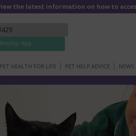
iew the latest information on how to access
3429
Kinship App
PET HEALTH FOR LIFE
PET HELP ADVICE
NEWS