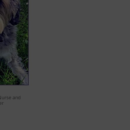
Nurse and
er