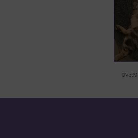
BVetMe