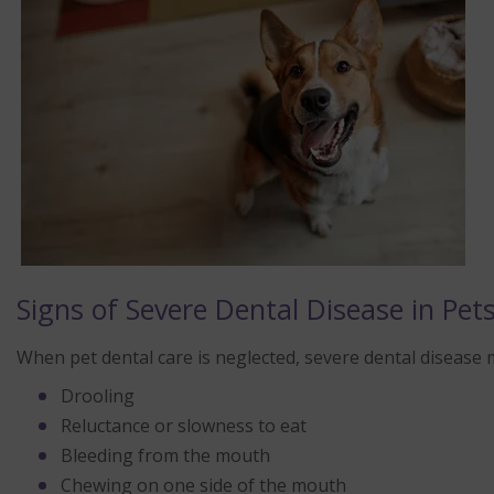
Signs of Severe Dental Disease in Pet
When pet dental care is neglected, severe dental disease m
Drooling
Reluctance or slowness to eat
Bleeding from the mouth
Chewing on one side of the mouth