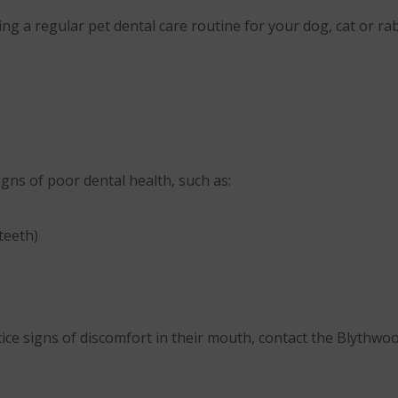
g a regular pet dental care routine for your dog, cat or rabb
igns of poor dental health, such as:
teeth)
tice signs of discomfort in their mouth, contact the Blythw