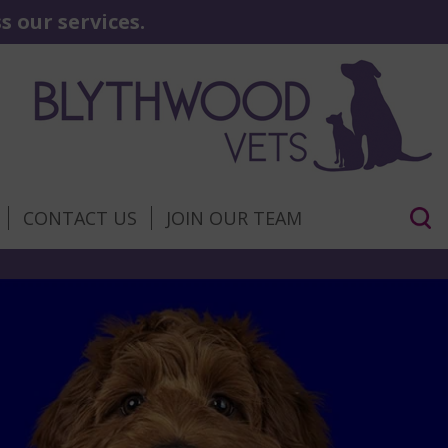
 our services.
CONTACT US
JOIN OUR TEAM