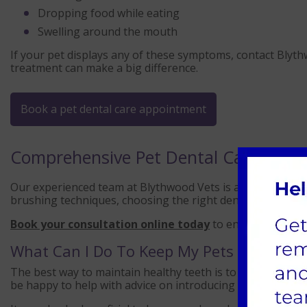
Dropping food while eating
Swelling around the mouth
If your pet displays any of these symptoms, contact Blythw
treatment can make a big difference.
Book a pet dental care appointment
Comprehensive Pet Dental Care at Bl
Our experienced team at Blythwood Vets is available to a
brushing techniques, choosing the right dental chews, or 
Book your consultation online today
to ensure your pet’
What Can I Do To Keep My Pets Teeth He
The best way to maintain healthy teeth is to brush your p
be happy to help with advice on introducing this to your c