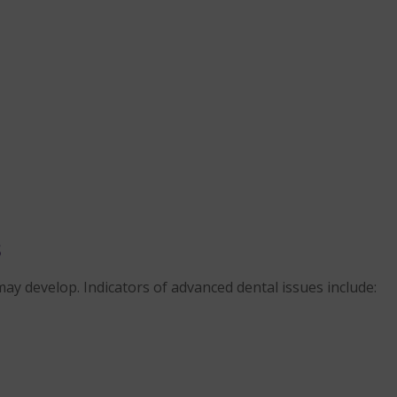
s
ay develop. Indicators of advanced dental issues include: