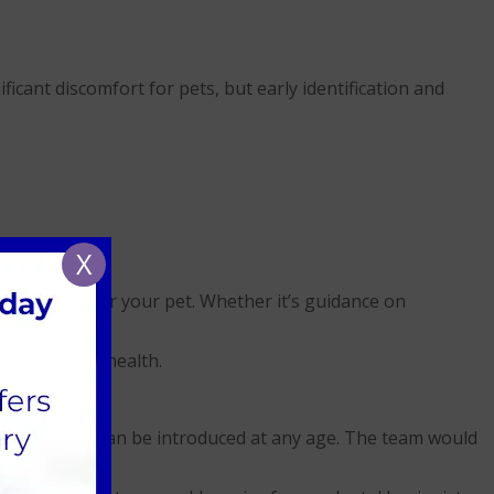
icant discomfort for pets, but early identification and
X
ntal diets for your pet. Whether it’s guidance on
to help.
their overall health.
 younger, but can be introduced at any age. The team would