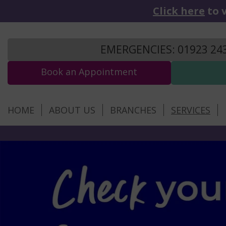
Click here
to v
EMERGENCIES: 01923 24
Book an Appointment
HOME
ABOUT US
BRANCHES
SERVICES