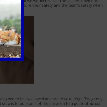
to the treatment we would receive from a dental hygienist.
nd we must ensure their safety and the team’s safety when
signed to be swallowed and are toxic to dogs. Try gently
 step is to put some of the paste on to a pet toothbrush