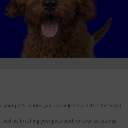
nto your pet’s routine, you can help ensure their teeth and
, such as brushing your pet’s teeth once or twice a day,