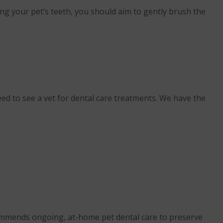
ing your pet’s teeth, you should aim to gently brush the
d to see a vet for dental care treatments. We have the
recommends ongoing, at-home pet dental care to preserve