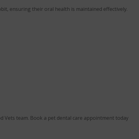
it, ensuring their oral health is maintained effectively.
ood Vets team. Book a pet dental care appointment today