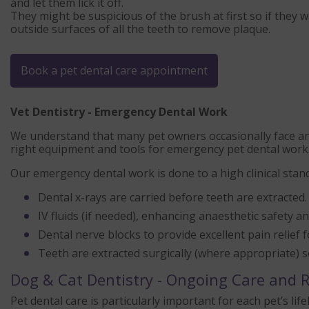
and let them lick it off.
They might be suspicious of the brush at first so if they
outside surfaces of all the teeth to remove plaque.
Book a pet dental care appointment
Vet Dentistry - Emergency Dental Work
We understand that many pet owners occasionally face an 
right equipment and tools for emergency pet dental work
Our emergency dental work is done to a high clinical standa
Dental x-rays are carried before teeth are extracted.
IV fluids (if needed), enhancing anaesthetic safety 
Dental nerve blocks to provide excellent pain relief 
Teeth are extracted surgically (where appropriate) s
Dog & Cat Dentistry - Ongoing Care and
Pet dental care is particularly important for each pet’s 