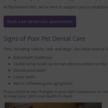
At Blythwood Vets, we’re here to support you in establishin
Book a pet dental care appointment
Signs of Poor Pet Dental Care
Pets, including rabbits, cats, and dogs, can show several s
Bad breath (halitosis)
Visible tartar build-up (brown discolouration on the 
Discoloured teeth
Loose teeth
Red or inflamed gums (gingivitis)
If you observe any changes in your pet’s behaviour or no
to keep your pet’s oral health in check.