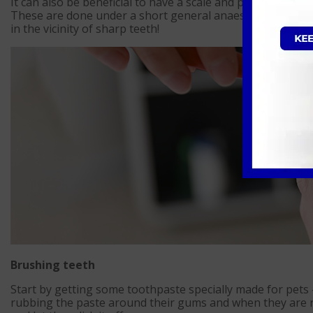
It can also be beneficial to have a scale and polish perfor
These are done under a short general anaesthetic as our 
in the vicinity of sharp teeth!
Brushing teeth
Start by getting some toothpaste specially made for pets
rubbing the paste around their gums and when they are re