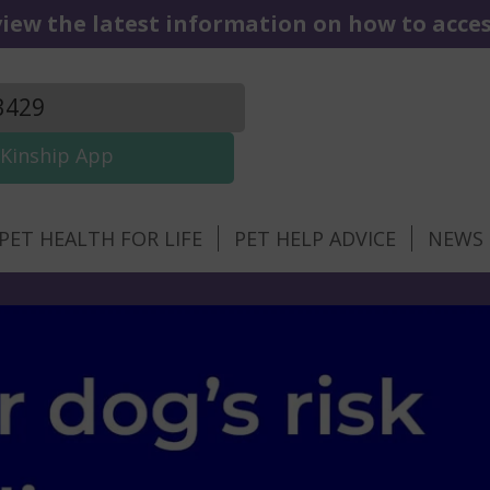
iew the latest information on how to access
3429
Kinship App
PET HEALTH FOR LIFE
PET HELP ADVICE
NEWS