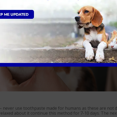
med regularly to clean the teeth thoroughly. This is similar 
patients won’t sit in one position for a prolonged period a
 – never use toothpaste made for humans as these are not de
laxed about it continue this method for 7-10 days. The next