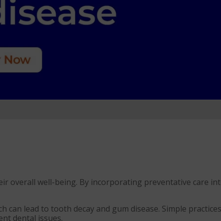
heir overall well-being. By incorporating preventative care i
ch can lead to tooth decay and gum disease. Simple practices
ent dental issues.