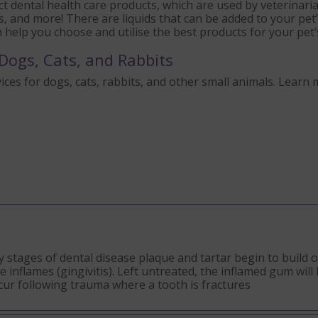
t dental health care products, which are used by veterinari
s, and more! There are liquids that can be added to your pe
an help you choose and utilise the best products for your pet’
Dogs, Cats, and Rabbits
ices for dogs, cats, rabbits, and other small animals. Learn 
ly stages of dental disease plaque and tartar begin to build 
nflames (gingivitis). Left untreated, the inflamed gum will 
ccur following trauma where a tooth is fractures