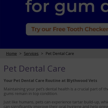
Home
Services
Pet Dental Care
Pet Dental Care
Your Pet Dental Care Routine at Blythwood Vets
Maintaining your pet’s dental health is a crucial part of t
gums remain in top condition.
Just like humans, pets can experience tartar build-up, whi
can significantly improve their oral hygiene and help prev