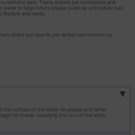
ans with our pets. These include pet toothpaste and
t’s water to help reduce plaque build-up and reduce bad
s lifestyle and needs.
more about our specific pet dental care services by
on the surface of the tooth. As plaque and tartar
begin to recede, exposing the root of the tooth.