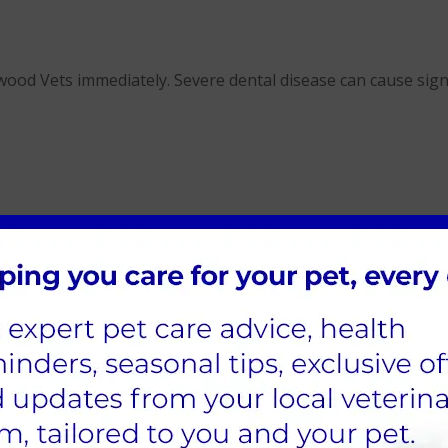
ood Vets immediately. Severe dental disease can cause signif
ythwood Vets
nswer your questions and recommend suitable products or de
advice on diets designed to promote oral health, we’re here 
s dental care routine is tailored to their needs and benefits 
althy?
et's teeth daily. This is easiest to start when your pets are
at or dog.