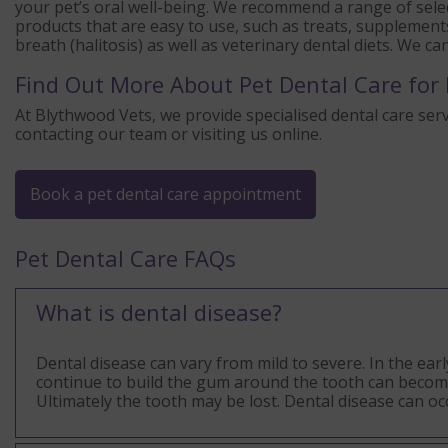
your pet’s oral well-being. We recommend a range of selec
products that are easy to use, such as treats, supplement
breath (halitosis) as well as veterinary dental diets. We c
Find Out More About Pet Dental Care for 
At Blythwood Vets, we provide specialised dental care serv
contacting our team or visiting us online.
Book a pet dental care appointment
Pet Dental Care FAQs
What is dental disease?
Dental disease can vary from mild to severe. In the ear
continue to build the gum around the tooth can become i
Ultimately the tooth may be lost. Dental disease can o