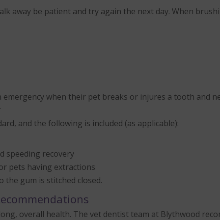
 walk away be patient and try again the next day. When brush
emergency when their pet breaks or injures a tooth and nee
.
rd, and the following is included (as applicable):
and speeding recovery
for pets having extractions
o the gum is stitched closed.
 Recommendations
lifelong, overall health. The vet dentist team at Blythwood 