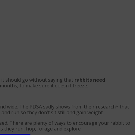
 it should go without saying that
rabbits need
months, to make sure it doesn’t freeze.
and wide. The PDSA sadly shows from their research* that
nd run so they don’t sit still and gain weight.
ised. There are plenty of ways to encourage your rabbit to
as they run, hop, forage and explore.