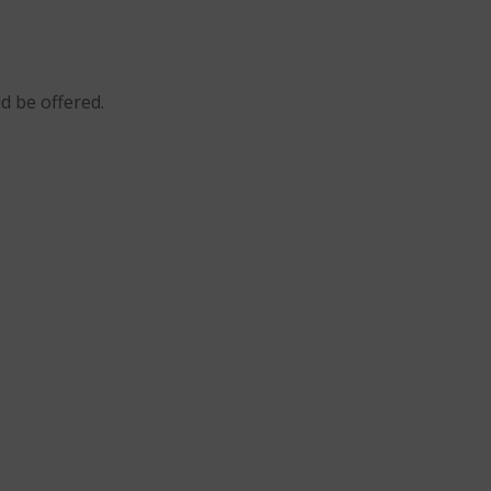
ld be offered.