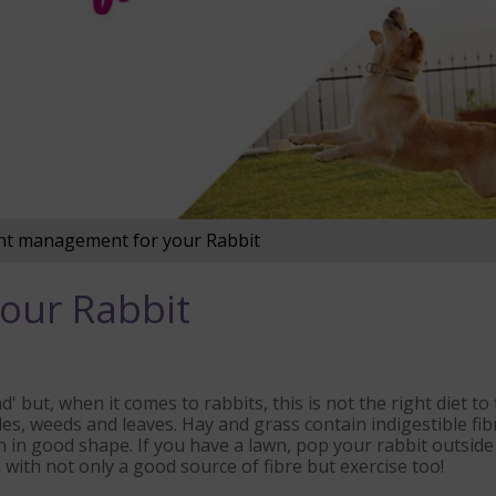
t management for your Rabbit
our Rabbit
' but, when it comes to rabbits, this is not the right diet to
es, weeds and leaves. Hay and grass contain indigestible fibre
th in good shape. If you have a lawn, pop your rabbit outsid
 with not only a good source of fibre but exercise too!