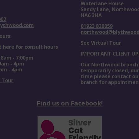
Waterlane House
Sandy Lane, Northwoo
HA6 3HA
002
lythwood.com
01923 820059
northwood@blythwoo
ours:
See Virtual Tour
t here for consult hours
IMPORTANT CLIENT UP
: 8am - 7:00pm
 9am - 4pm
Our Northwood branch 
0am - 4pm
temporarily closed, dur
time please contact ou
l Tour
branch for appointmen
Find us on Facebook!