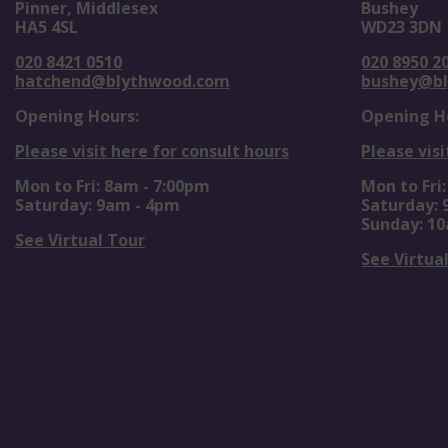
Pinner, Middlesex
Bushey
HA5 4SL
WD23 3DN
020 8421 0510
020 8950 2
hatchend@blythwood.com
bushey@b
Opening Hours:
Opening H
Please visit here for consult hours
Please visi
Mon to Fri: 8am - 7:00pm
Mon to Fri
Saturday: 9am - 4pm
Saturday:
Sunday: 1
See Virtual Tour
See Virtua