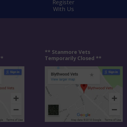
Register
With Us
** Stanmore Vets
**
Temporarily Closed **