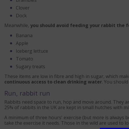
Clover
Dock
Meanwhile,
you should avoid feeding your rabbit the 
Banana
Apple
Iceberg lettuce
Tomato
Sugary treats
These items are low in fibre and high in sugar, which ma
continuous access to clean drinking water
. You should
Run, rabbit run
Rabbits need space to run, hop and move around. They ar
25% of rabbits in the UK are kept in small hutches with min
A minimum of three hours' exercise (but more is always be
take the exercise it needs. Those in the wild are used to 