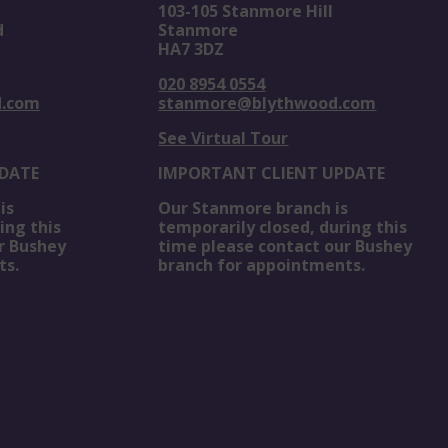
103-105 Stanmore Hill
d
Stanmore
HA7 3DZ
020 8954 0554
d.com
stanmore@blythwood.com
See Virtual Tour
DATE
IMPORTANT CLIENT UPDATE
is
Our Stanmore branch is
ing this
temporarily closed, during this
r Bushey
time please contact our Bushey
ts.
branch for appointments.