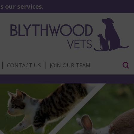
 our services.
CONTACT US
JOIN OUR TEAM