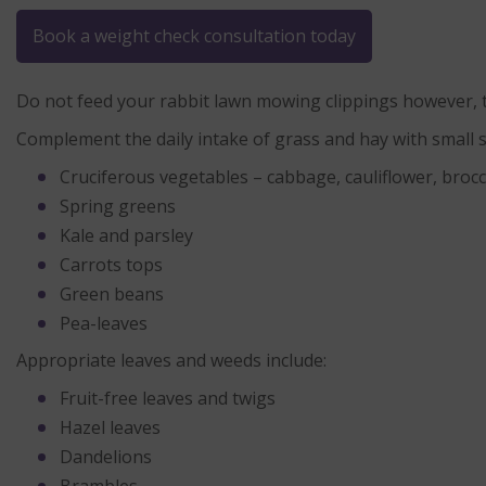
Book a weight check consultation today
Do not feed your rabbit lawn mowing clippings however, t
Complement the daily intake of grass and hay with small s
Cruciferous vegetables – cabbage, cauliflower, brocc
Spring greens
Kale and parsley
Carrots tops
Green beans
Pea-leaves
Appropriate leaves and weeds include:
Fruit-free leaves and twigs
Hazel leaves
Dandelions
Brambles