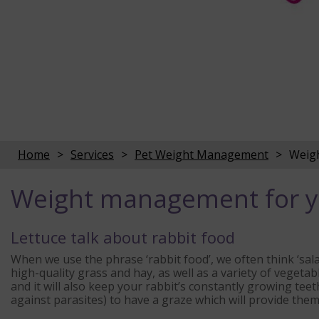
Home
Services
Pet Weight Management
Weigh
Weight management for y
Lettuce talk about rabbit food
When we use the phrase ‘rabbit food’, we often think ‘salad
high-quality grass and hay, as well as a variety of vegetabl
and it will also keep your rabbit’s constantly growing tee
against parasites) to have a graze which will provide them