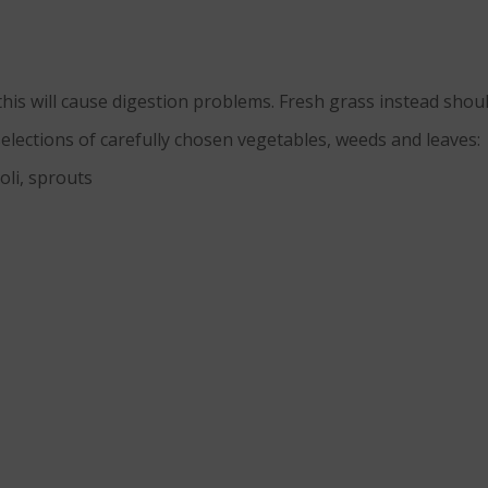
his will cause digestion problems. Fresh grass instead shou
elections of carefully chosen vegetables, weeds and leaves:
oli, sprouts