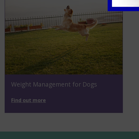
Weight Management for Dogs
Find out more