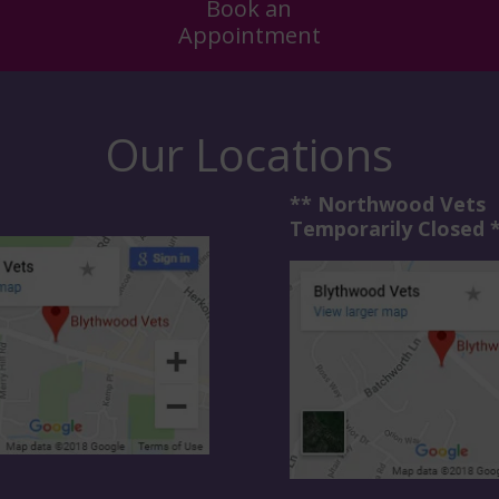
Book an
Appointment
Our Locations
** Northwood Vets
Temporarily Closed 