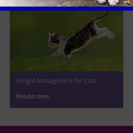
Weight Management for Cats
Find out more