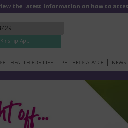
iew the latest information on how to access
3429
Kinship App
PET HEALTH FOR LIFE
PET HELP ADVICE
NEWS