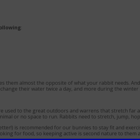
following
:
kes them almost the opposite of what your rabbit needs. And
 change their water twice a day, and more during the winter 
e used to the great outdoors and warrens that stretch far 
imal or no space to run. Rabbits need to stretch, jump, hop a
tter!) is recommended for our bunnies to stay fit and exerc
looking for food, so keeping active is second nature to them 