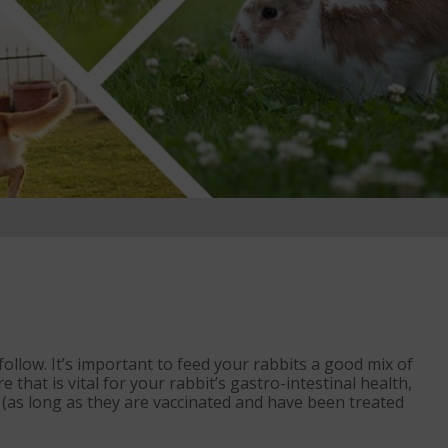
 follow. It’s important to feed your rabbits a good mix of
 that is vital for your rabbit’s gastro-intestinal health,
e (as long as they are vaccinated and have been treated