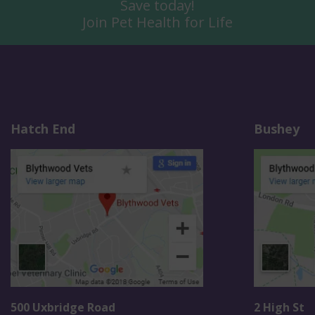
Save today!
Join Pet Health for Life
Hatch End
Bushey
500 Uxbridge Road
2 High St