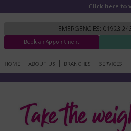
Click here
to v
EMERGENCIES: 01923 24
Book an Appointment
HOME
ABOUT US
BRANCHES
SERVICES