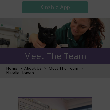
Kinship App
Meet The Team
Home
About Us
Meet The Team
Natalie Homan