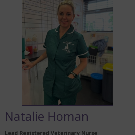
Natalie Homan
Lead Registered Veterinary Nurse