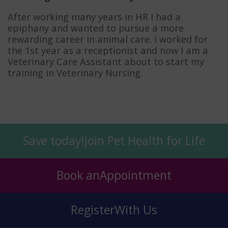
After working many years in HR I had a
epiphany and wanted to pursue a more
rewarding career in animal care. I worked for
the 1st year as a receptionist and now I am a
Veterinary Care Assistant about to start my
training in Veterinary Nursing.
Save today!
Join Pet Health for Life
Book an
Appointment
Register
With Us