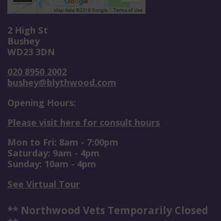
2 High St
Bushey
WD23 3DN
020 8950 2002
bushey@blythwood.com
Opening Hours:
Please visit here for consult hours
Mon to Fri: 8am - 7:00pm
Saturday: 9am - 4pm
Sunday: 10am - 4pm
See Virtual Tour
** Northwood Vets Temporarily Closed