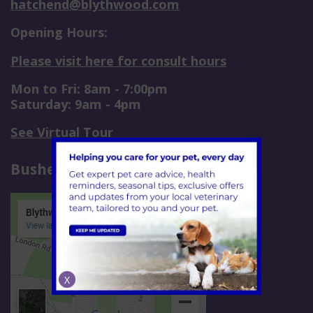
hatchend@blythwood.com
Opening Hours:
Please visit here for consult hours
Mon to Fri: 8am - 7:00pm
Saturday: 9am - 4pm
See Virtual Tour
Bushey
X