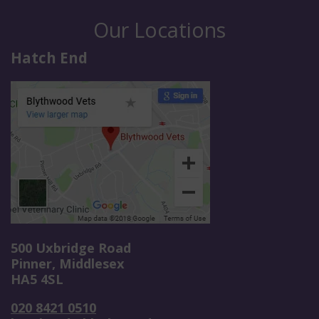
Our Locations
Hatch End
500 Uxbridge Road
Pinner, Middlesex
HA5 4SL
020 8421 0510