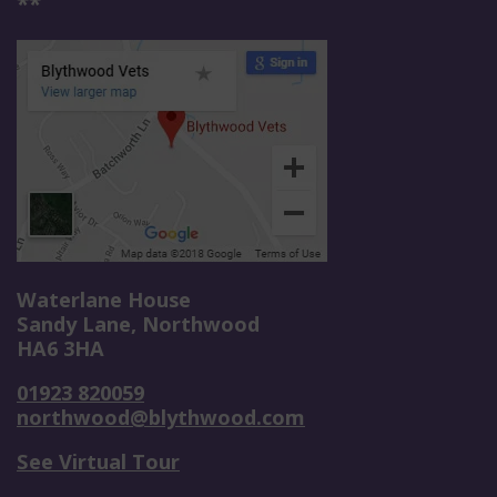
**
Waterlane House
Sandy Lane, Northwood
HA6 3HA
01923 820059
northwood@blythwood.com
See Virtual Tour