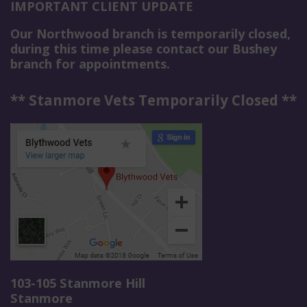
IMPORTANT CLIENT UPDATE
Our Northwood branch is temporarily closed,
during this time please contact our Bushey
branch for appointments.
** Stanmore Vets Temporarily Closed **
103-105 Stanmore Hill
Stanmore