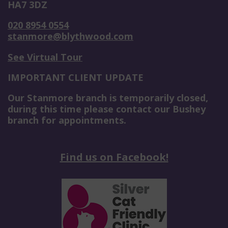
HA7 3DZ
020 8954 0554
stanmore@blythwood.com
See Virtual Tour
IMPORTANT CLIENT UPDATE
Our Stanmore branch is temporarily closed,
during this time please contact our Bushey
branch for appointments.
Find us on Facebook!