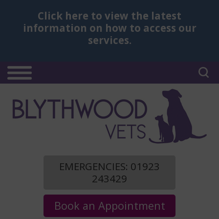
Click here
to view the latest
information on how to access our
services.
EMERGENCIES: 01923
243429
Book an Appointment