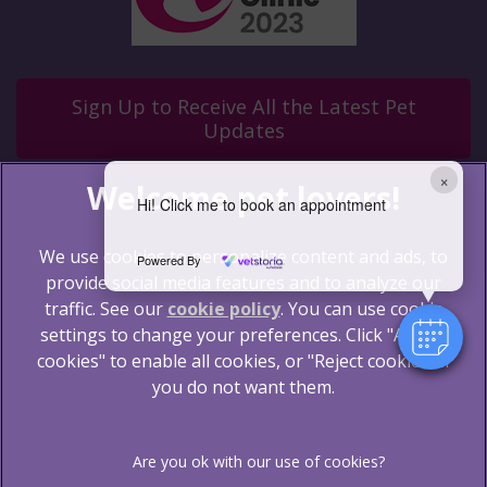
Sign Up to Receive All the Latest Pet
Updates
×
Hi! Click me to book an appointment
We use cookies to personalize content and ads, to
Powered By
provide social media features and to analyze our
traffic. See our
cookie policy
(opens in a new tab)
. You can use cookie
settings to change your preferences. Click "Accept
© 2026 Blythwood Vets Ltd,
Part of Linnaeus, an
Affiliate of Mars, Incorporated
cookies" to enable all cookies, or "Reject cookies" if
you do not want them.
Website by Clickingmad
Legal Notice
Terms of Service