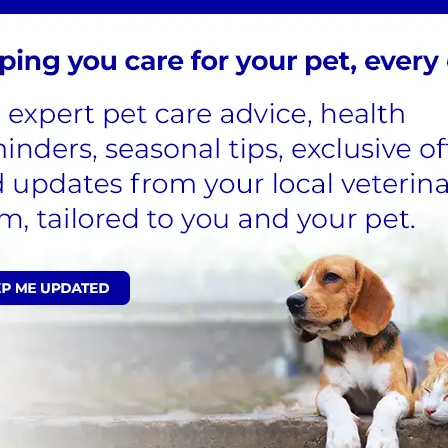
samples, is inserted into the mass, and suction is applied
from the needle hub are transferred onto a microscope
l lab for ax experts opinion from a pathologist. This
 out during your
consultation
or scheduled for a longer
 if they are cooperative and the same can be taken safely.
s are typically available within a few days. While most of
ollects only a few cells and not a tissue section, there is
nd may need to contemplate 'plan b' -a biopsy.
ing a piece of tissue for laboratory histopathology
 than a fine needle aspirate. This requires a surgical
or the day to undergo the operation under general
s the lab with more tissue to examine, reducing the
ire anaesthetic and is consequently more costly. Typically,
 potential need for a second surgery.