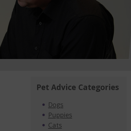
Pet Advice Categories
Dogs
Puppies
Cats