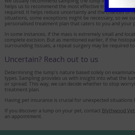
We usually recommend sampling the lump initially. This en
helps us to recommend the most effective treatment cour
required. It helps reduce uncertainty and the chances of 
situations, some exceptions might be necessary, so we su
personalised treatment plan that caters to you and your p
In some instances, if the mass is extremely small and loca
complete excision. But as mentioned earlier, if the histopa
surrounding tissues, a repeat surgery may be required to
Uncertain? Reach out to us
Determining the lump's nature based solely on examinatio
types. Sampling provides us with insight into what the lump
or spread. This way, we can decide whether to stop worr
treatment plan.
Having pet insurance is crucial for unexpected situations 
If you discover a lump on your pet, contact
Blythwood Vet
an appointment.