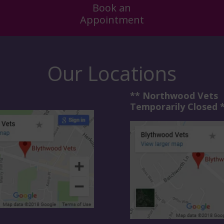
Book an
Appointment
Our Locations
** Northwood Vets
Temporarily Closed 