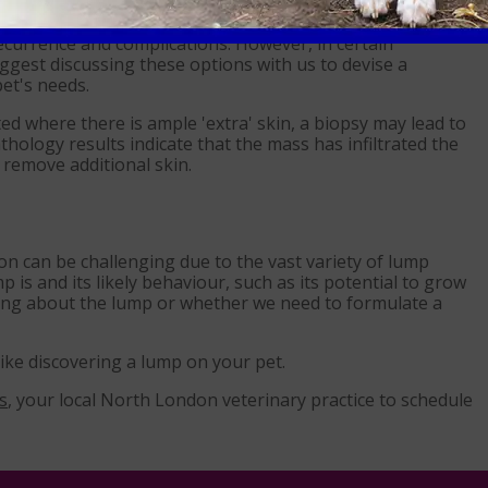
ables the vet to identify the nature of the lump which
se and determining the extent of normal tissue removal
recurrence and complications. However, in certain
ggest discussing these options with us to devise a
et's needs.
ted where there is ample 'extra' skin, a biopsy may lead to
thology results indicate that the mass has infiltrated the
 remove additional skin.
n can be challenging due to the vast variety of lump
 is and its likely behaviour, such as its potential to grow
ying about the lump or whether we need to formulate a
like discovering a lump on your pet.
s
, your local North London veterinary practice to schedule