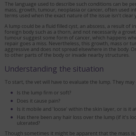
The language used to describe such conditions can be pe
mass, growth, tumour, neoplasia or cancer, often used in
terms used when the exact nature of the issue isn't clear y
A lump could be a fluid filled cyst, an abscess, a result of
foreign body such as a thorn, and not necessarily a grow
tumour suggest some form of cancer, which happens when t
repair goes a miss. Nevertheless, this growth, mass or tum
aggressive and does not spread elsewhere in the body. Or i
to other parts of the body or invade nearby structures.
Understanding the situation
To start, the vet will have to evaluate the lump. They may
Is the lump firm or soft?
Does it cause pain?
Is it mobile and 'loose' within the skin layer, or is i
Has there been any hair loss over the lump (if it's lo
ulcerated?
Though sometimes it might be apparent that the mass is a 