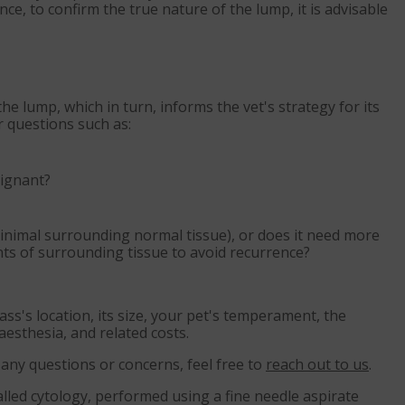
ce, to confirm the true nature of the lump, it is advisable
he lump, which in turn, informs the vet's strategy for its
 questions such as:
lignant?
minimal surrounding normal tissue), or does it need more
ts of surrounding tissue to avoid recurrence?
mass's location, its size, your pet's temperament, the
aesthesia, and related costs.
e any questions or concerns, feel free to
reach out to us
.
alled cytology, performed using a fine needle aspirate