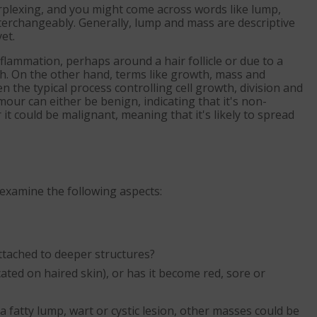
rplexing, and you might come across words like lump,
terchangeably. Generally, lump and mass are descriptive
et.
 inflammation, perhaps around a hair follicle or due to a
th. On the other hand, terms like growth, mass and
he typical process controlling cell growth, division and
our can either be benign, indicating that it's non-
t could be malignant, meaning that it's likely to spread
 examine the following aspects:
t attached to deeper structures?
cated on haired skin), or has it become red, sore or
fatty lump, wart or cystic lesion, other masses could be