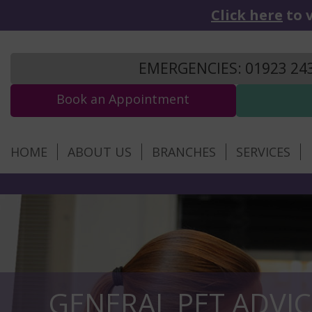
Click here
to v
EMERGENCIES: 01923 24
Book an Appointment
HOME
ABOUT US
BRANCHES
SERVICES
GENERAL PET ADVIC