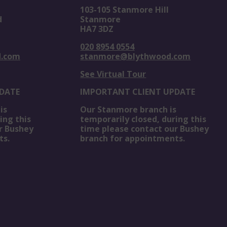
103-105 Stanmore Hill
d
Stanmore
HA7 3DZ
020 8954 0554
d.com
stanmore@blythwood.com
See Virtual Tour
DATE
IMPORTANT CLIENT UPDATE
is
Our Stanmore branch is
ing this
temporarily closed, during this
r Bushey
time please contact our Bushey
ts.
branch for appointments.