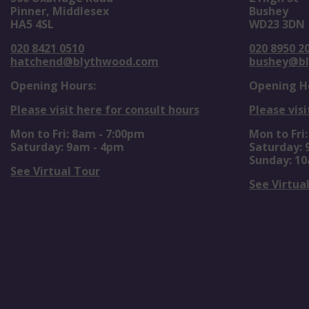
Pinner, Middlesex
Bushey
HA5 4SL
WD23 3DN
020 8421 0510
020 8950 2
hatchend@blythwood.com
bushey@b
Opening Hours:
Opening H
Please visit here for consult hours
Please visi
Mon to Fri: 8am - 7:00pm
Mon to Fri
Saturday: 9am - 4pm
Saturday:
Sunday: 1
See Virtual Tour
See Virtua