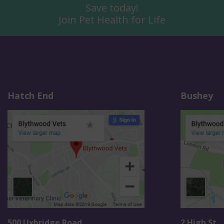
Save today!
Join Pet Health for Life
Hatch End
Bushey
500 Uxbridge Road
2 High St