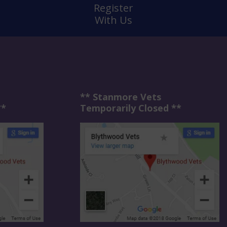
Register
With Us
** Stanmore Vets
**
Temporarily Closed **