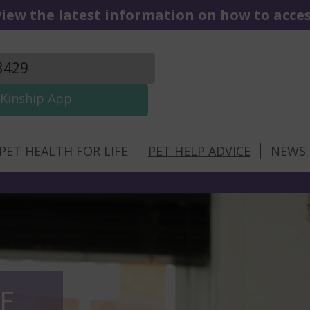
iew the latest information on how to access
3429
Kinship App
PET HEALTH FOR LIFE
PET HELP ADVICE
NEWS
E