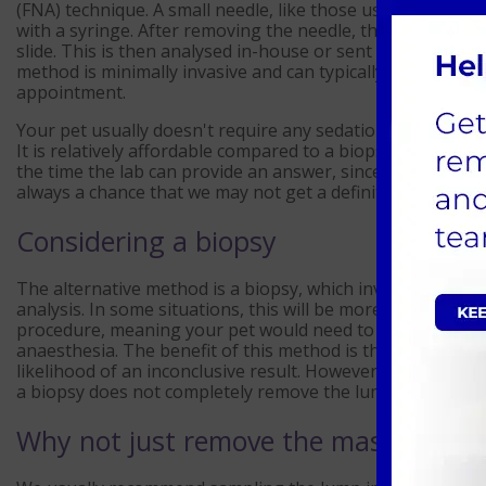
(FNA) technique. A small needle, like those used for blood 
with a syringe. After removing the needle, the contents 
slide. This is then analysed in-house or sent to an externa
method is minimally invasive and can typically be carried
appointment.
Your pet usually doesn't require any sedation/anaesthetic
It is relatively affordable compared to a biopsy, and result
the time the lab can provide an answer, since this method c
always a chance that we may not get a definitive answer a
Considering a biopsy
The alternative method is a biopsy, which involves extract
analysis. In some situations, this will be more appropriate
procedure, meaning your pet would need to be admitted f
anaesthesia. The benefit of this method is that it provide
likelihood of an inconclusive result. However, it does requ
a biopsy does not completely remove the lump, implying a
Why not just remove the mass?