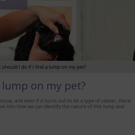
should I do if I find a lump on my pet?
 a lump on my pet?
issue, and even if it turns out to be a type of cancer, there
lve into how we can identify the nature of this lump and