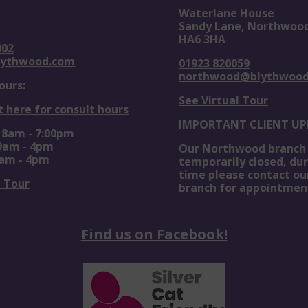
Waterlane House
Sandy Lane, Northwoo
HA6 3HA
002
lythwood.com
01923 820059
northwood@blythwoo
ours:
See Virtual Tour
t here for consult hours
IMPORTANT CLIENT UP
: 8am - 7:00pm
 9am - 4pm
Our Northwood branch 
0am - 4pm
temporarily closed, dur
time please contact ou
l Tour
branch for appointmen
Find us on Facebook!