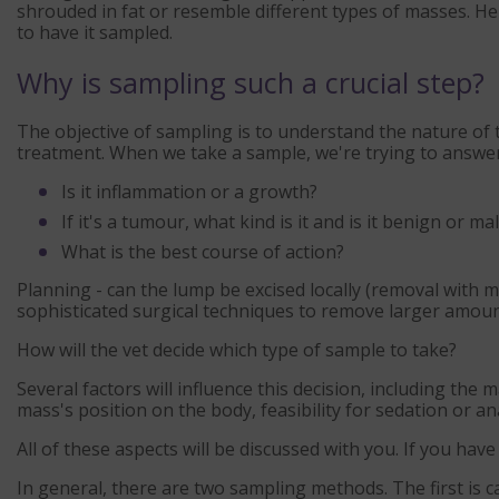
shrouded in fat or resemble different types of masses. Hen
to have it sampled.
Why is sampling such a crucial step?
The objective of sampling is to understand the nature of t
treatment. When we take a sample, we're trying to answer
Is it inflammation or a growth?
If it's a tumour, what kind is it and is it benign or ma
What is the best course of action?
Planning - can the lump be excised locally (removal with 
sophisticated surgical techniques to remove larger amoun
How will the vet decide which type of sample to take?
Several factors will influence this decision, including the 
mass's position on the body, feasibility for sedation or an
All of these aspects will be discussed with you. If you hav
In general, there are two sampling methods. The first is c