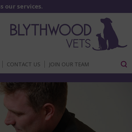
 our services.
CONTACT US
JOIN OUR TEAM