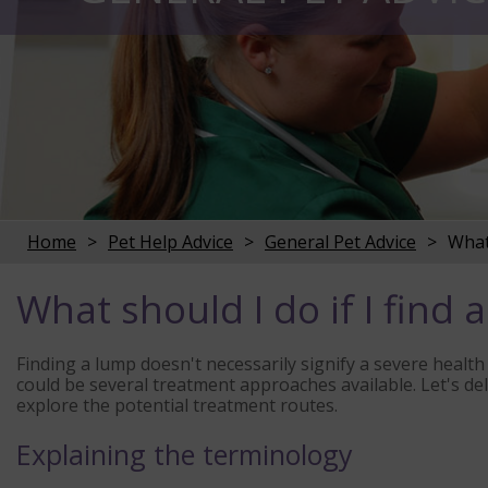
Home
Pet Help Advice
General Pet Advice
What 
What should I do if I find
Finding a lump doesn't necessarily signify a severe health 
could be several treatment approaches available. Let's de
explore the potential treatment routes.
Explaining the terminology