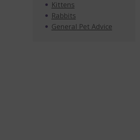
Kittens
Rabbits
General Pet Advice