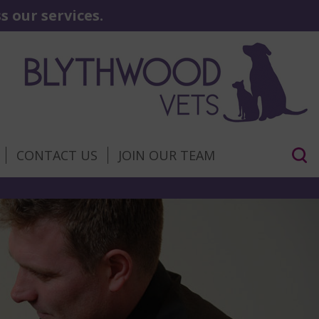
 our services.
CONTACT US
JOIN OUR TEAM