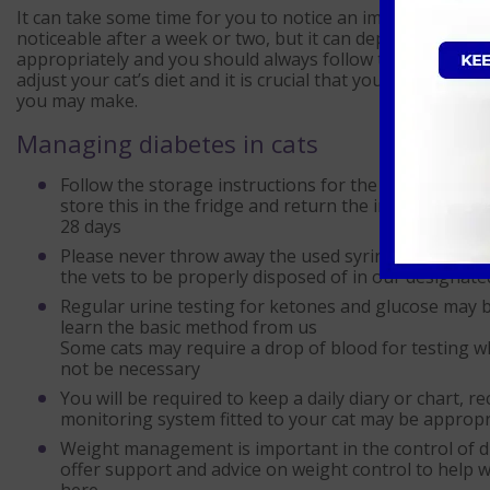
It can take some time for you to notice an improvement i
noticeable after a week or two, but it can depend on the in
appropriately and you should always follow the advice fro
adjust your cat’s diet and it is crucial that you follow yo
you may make.
Managing diabetes in cats
Follow the storage instructions for the insulin that y
store this in the fridge and return the insulin to yo
28 days
Please never throw away the used syringes in your h
the vets to be properly disposed of in our designat
Regular urine testing for ketones and glucose may be
learn the basic method from us
Some cats may require a drop of blood for testing w
not be necessary
You will be required to keep a daily diary or chart, r
monitoring system fitted to your cat may be appropria
Weight management is important in the control of dia
offer support and advice on weight control to help