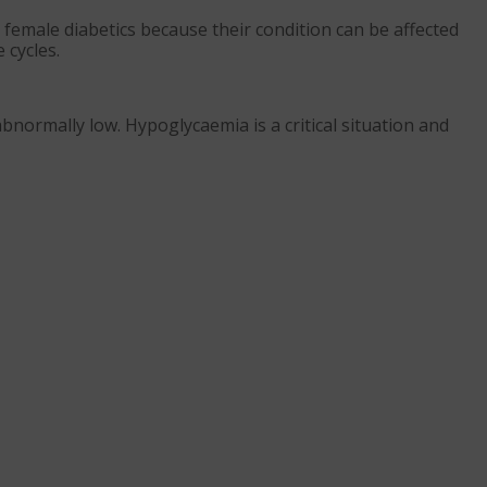
female diabetics because their condition can be affected
 cycles.
normally low. Hypoglycaemia is a critical situation and