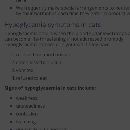
here
We frequently make special arrangements to
neuter
by their hormones each time they enter reproductive
Hypoglycemia symptoms in cats
Hypoglycaemia occurs when the blood sugar level drops ab
can become life-threatening if not addressed promptly.
Hypoglycaemia can occur in your cat if they have:
received too much insulin
eaten less than usual
vomited
refused to eat.
Signs of hypoglycaemia in cats include:
weakness
unsteadiness
confusion
twitching
unusually high appetite