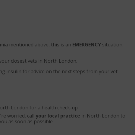
emia mentioned above, this is an
EMERGENCY
situation.
 your closest vets in North London.
ng insulin for advice on the next steps from your vet.
orth London for a health check-up
’re worried, call
your local practice
in North London to
you as soon as possible.