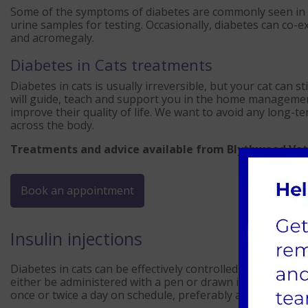
Some of the symptoms of diabetes are commonly seen in ot
urine samples for testing. Occasionally, diabetes can co-
and acromegaly.
Diabetes in Cats treatments
Diabetes in cats is usually irreversible, but your cat can st
will guide, teach and support you in the home management
improve their quality of life. We want to avoid any lon
across the body.
Treatments and advice available from Blythwood Vet
Book an appointment
Insulin injections
Diabetes in cats can be effectively controlled with insulin 
either be administered with a pen or drawn into a syringe.
once or twice a day on schedule, preferably after mealtim