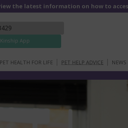
iew the latest information on how to access
3429
Kinship App
PET HEALTH FOR LIFE
PET HELP ADVICE
NEWS