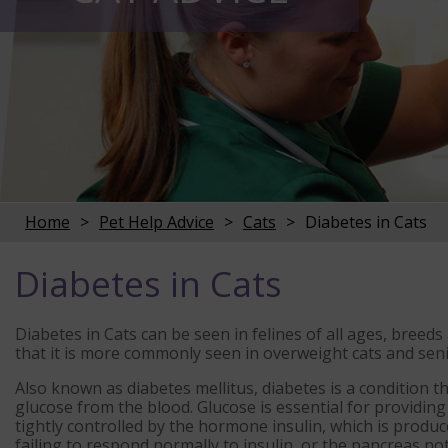
Home
Pet Help Advice
Cats
Diabetes in Cats
Diabetes in Cats
Diabetes in Cats can be seen in felines of all ages, bree
that it is more commonly seen in overweight cats and seni
Also known as diabetes mellitus, diabetes is a condition t
glucose from the blood. Glucose is essential for providing 
tightly controlled by the hormone insulin, which is produc
failing to respond normally to insulin, or the pancreas n