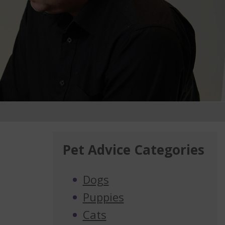
Pet Advice Categories
Dogs
Puppies
Cats