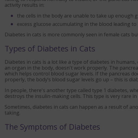
activity results in:
the cells in the body are unable to take up enough
excess glucose accumulating in the blood leading to 
Diabetes in cats is more commonly seen in female cats but
Types of Diabetes in Cats
Diabetes in cats is a lot like a type of diabetes in humans
an organ in the body, doesn't work properly. The pancrea
which helps control blood sugar levels. If the pancreas do
properly, the body’s blood sugar levels go up – this is dia
In people, there's another type called type 1 diabetes, 
destroys the insulin-making cells. This type is very rare in 
Sometimes, diabetes in cats can happen as a result of an
taking.
The Symptoms of Diabetes