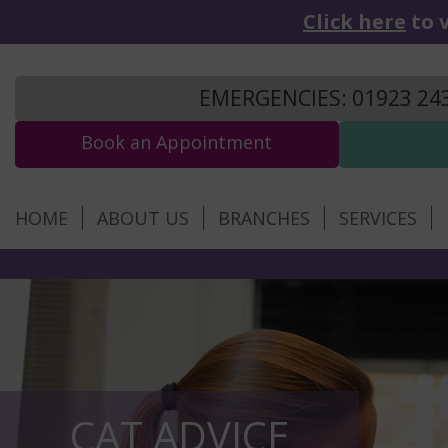
Click here
to v
EMERGENCIES: 01923 24
Book an Appointment
HOME
ABOUT US
BRANCHES
SERVICES
CAT ADVICE