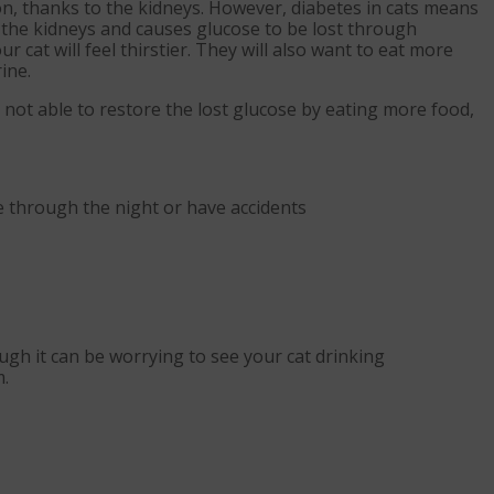
ion, thanks to the kidneys. However, diabetes in cats means
the kidneys and causes glucose to be lost through
r cat will feel thirstier. They will also want to eat more
ine.
e not able to restore the lost glucose by eating more food,
e through the night or have accidents
ugh it can be worrying to see your cat drinking
m.