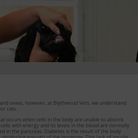
ds and sexes, however, at Blythwood Vets, we understand
or cats.
hat occurs when cells in the body are unable to absorb
cells with energy and its levels in the blood are normally
ed in the pancreas. Diabetes is the result of the body
ot producing enough of the hormone. This lack of insulin