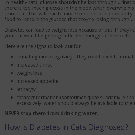
In healthy cats, glucose shouldn’t be lost through urinat
there is too much glucose in the blood which overwhelms 
urination. This will lead to more frequent urination and you
food to restore the glucose that they’re losing through ur
Diabetes can lead to weight loss because of this. If they’r
your cat won’t be getting sufficient energy to their cells.
Here are the signs to look out for:
urinating more regularly - they could need to urinat
increased thirst
weight loss
increased appetite
lethargy
cataract formation (sometimes quite suddenly. Altho
excessively, water should always be available to the
NEVER stop them from drinking water.
How is Diabetes in Cats Diagnosed?