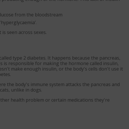
 glucose from the bloodstream
'hyperglycaemia’.
 is seen across sexes.
, called type 2 diabetes. It happens because the pancreas,
s is responsible for making the hormone called insulin,
esn't make enough insulin, or the body's cells don't use it
betes.
where the body's immune system attacks the pancreas and
cats, unlike in dogs.
other health problem or certain medications they're