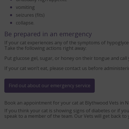
vomiting
seizures (fits)
collapse.
Be prepared in an emergency
If your cat experiences any of the symptoms of hypoglyc
Take the following actions right away:
Put glucose gel, sugar, or honey on their tongue and call
If your cat won’t eat, please contact us before administeri
Find out about our emergency service
Book an appointment for your cat at Blythwood Vets in N
If you think your cat is showing signs of diabetes or if you
speak to a member of the team. Our Vets will get back to 