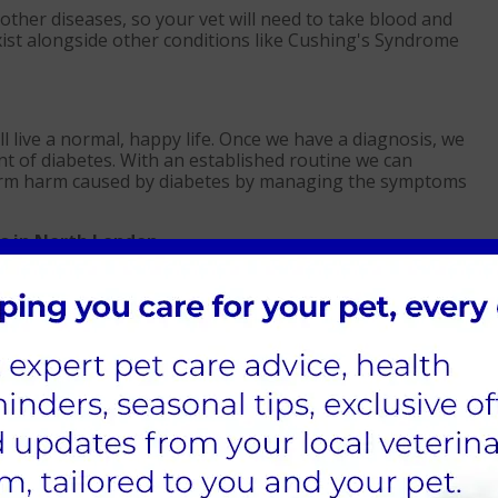
her diseases, so your vet will need to take blood and
exist alongside other conditions like Cushing's Syndrome
ill live a normal, happy life. Once we have a diagnosis, we
 of diabetes. With an established routine we can
g-term harm caused by diabetes by managing the symptoms
s in North London
administration. Insulin injections contain a dose that can
 It is injected beneath the skin and should be given to cats
es.