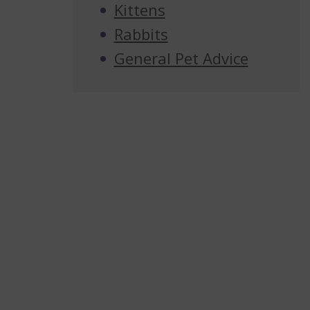
Kittens
Rabbits
General Pet Advice