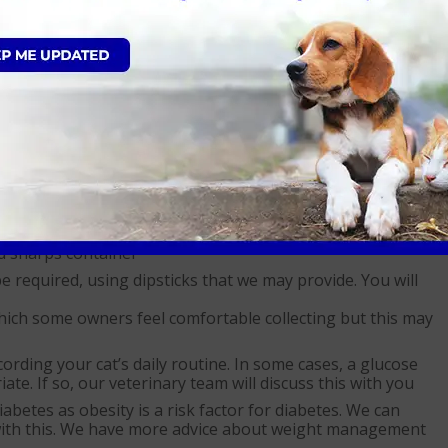
n your cat. Their response to treatment should be
dividual cat. The insulin they take will be modified
m your vet about administering it. You may be required to
ur vet’s advice. Always consult with them about any changes
our cat has been prescribed. Typically, you will need to
ur vet for discarding once the bottle has been opened for
ousehold bin. Insulin syringes should be brought back to
ed sharps container
 required, using dipsticks that we may provide. You will
hich some owners feel comfortable collecting but this may
ecording your cat’s daily routine. In some cases, a glucose
te. If so, our veterinary team will discuss this with you
betes as obesity is a risk factor for diabetes. We can
 with this. We have more advice about weight management