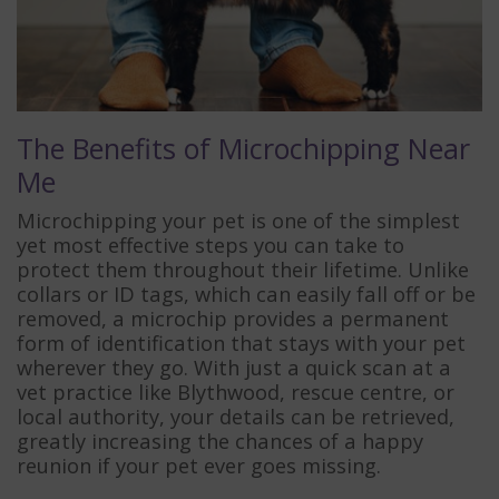
The Benefits of Microchipping Near
Me
Microchipping your pet is one of the simplest
yet most effective steps you can take to
protect them throughout their lifetime. Unlike
collars or ID tags, which can easily fall off or be
removed, a microchip provides a permanent
form of identification that stays with your pet
wherever they go. With just a quick scan at a
vet practice like Blythwood, rescue centre, or
local authority, your details can be retrieved,
greatly increasing the chances of a happy
reunion if your pet ever goes missing.