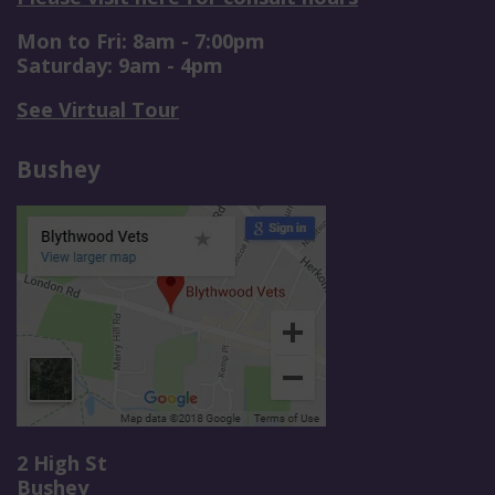
Mon to Fri: 8am - 7:00pm
Saturday: 9am - 4pm
See Virtual Tour
Bushey
2 High St
Bushey