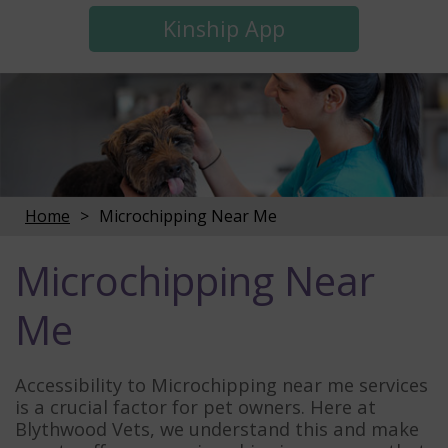
Kinship App
Home
Microchipping Near Me
Microchipping Near
Me
Accessibility to Microchipping near me services
is a crucial factor for pet owners. Here at
Blythwood Vets, we understand this and make