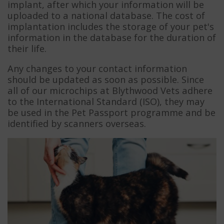
implant, after which your information will be
uploaded to a national database. The cost of
implantation includes the storage of your pet's
information in the database for the duration of
their life.
Any changes to your contact information
should be updated as soon as possible. Since
all of our microchips at Blythwood Vets adhere
to the International Standard (ISO), they may
be used in the Pet Passport programme and be
identified by scanners overseas.