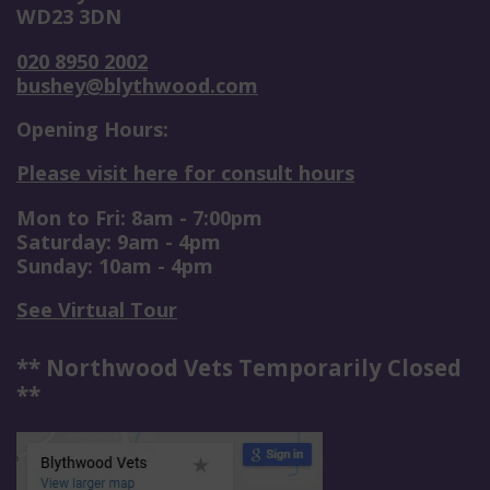
WD23 3DN
020 8950 2002
bushey@blythwood.com
Opening Hours:
Please visit here for consult hours
Mon to Fri: 8am - 7:00pm
Saturday: 9am - 4pm
Sunday: 10am - 4pm
See Virtual Tour
** Northwood Vets Temporarily Closed
**