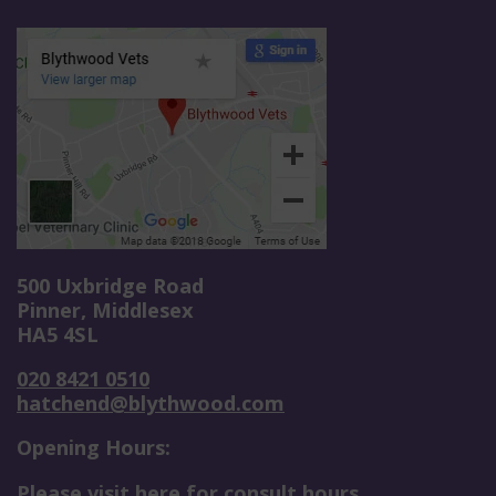
500 Uxbridge Road
Pinner, Middlesex
HA5 4SL
020 8421 0510
hatchend@blythwood.com
Opening Hours:
Please visit here for consult hours