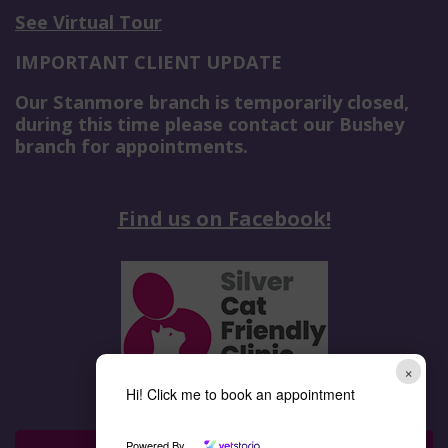
See Virtual Tour
IMPORTANT CLIENT UPDATE
Our Stanmore branch is temporarily closed,
during this time please contact our Bushey
branch for appointments.
Find us on Facebook!
×
Hi! Click me to book an appointment
Powered By