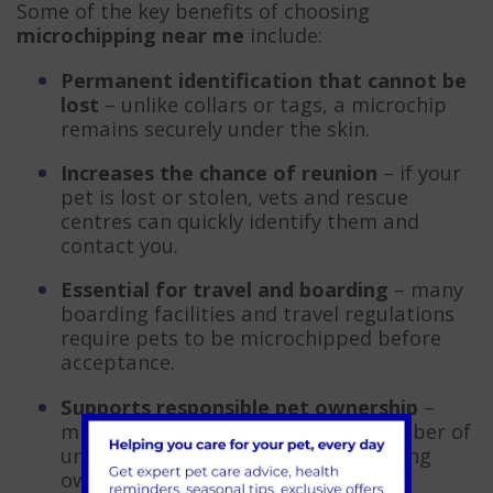
Some of the key benefits of choosing
microchipping near me
include:
Permanent identification that cannot be
lost
– unlike collars or tags, a microchip
remains securely under the skin.
Increases the chance of reunion
– if your
pet is lost or stolen, vets and rescue
centres can quickly identify them and
contact you.
Essential for travel and boarding
– many
boarding facilities and travel regulations
require pets to be microchipped before
acceptance.
Supports responsible pet ownership
–
microchipping helps reduce the number of
unclaimed pets in shelters by ensuring
owners can always be traced.