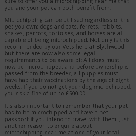
sure to offer you a microchipping near me that
you and your pet can both benefit from.
Microchipping can be utilised regardless of the
pet you own: dogs and cats, ferrets, rabbits,
snakes, parrots, tortoises, and horses are all
capable of being microchipped. Not only is this
recommended by our Vets here at Blythwood
but there are now also some legal
requirements to be aware of: All dogs must
now be microchipped, and before ownership is
passed from the breeder, all puppies must
have had their vaccinations by the age of eight
weeks. If you do not get your dog microchipped,
you risk a fine of up to £500.00.
It's also important to remember that your pet
has to be microchipped and have a pet
passport if you intend to travel with them. Just
another reason to enquire about
microchipping near me at one of your local