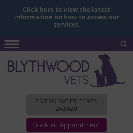
Click here
to view the latest
information on how to access our
services.
EMERGENCIES: 01923
243429
Book an Appointment