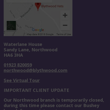
Waterlane House
Sandy Lane, Northwood
HA6 3HA
01923 820059
northwood@blythwood.com
See Virtual Tour
IMPORTANT CLIENT UPDATE
Our Northwood branch is temporarily closed,
during this time please contact our Bushey