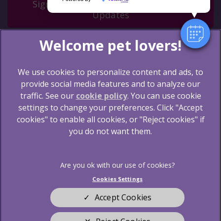
Sign Up to Receive All the Latest Pet
Updates
We use cookies to personalize content and ads, to
provide social media features and to analyze our
traffic. See our
cookie policy
(opens in a new tab)
. You can use cookie
settings to change your preferences. Click "Accept
© 2026 Blythwood Vets Ltd,
Part of Linnaeus, an
Affiliate of Mars, Incorporated
cookies" to enable all cookies, or "Reject cookies" if
you do not want them.
Website by Clickingmad
Legal Notice
Terms of Service
Privacy Statement
Cookies
Cookies Settings
Sitemap
Modern Slavery Act
Accept Cookies
Complaints
Customer Charter