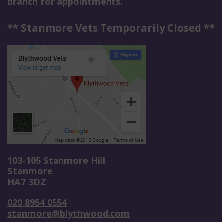
branch for appointments.
** Stanmore Vets Temporarily Closed **
103-105 Stanmore Hill
Stanmore
HA7 3DZ
020 8954 0554
stanmore@blythwood.com