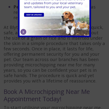
Peace of mind
– knowing your pet has
reliable, lifelong identification offers
reassurance in everyday life.
At Blythwood Vets, we make the process quick,
safe, and stress-free. The microchip is about
X
the size of a grain of rice and is inserted under
the skin in a simple procedure that takes only a
few seconds. Once in place, it lasts for life,
offering permanent security for you and your
pet. Our team across our branches has been
providing microchipping near me for many
years, so you can be confident your pet is in
safe hands. The procedure is quick and yet
provides you with a lifetime of reassurance.
Book A Microchipping Near Me
Appointment Today!
To start utilising your microchipping near me,