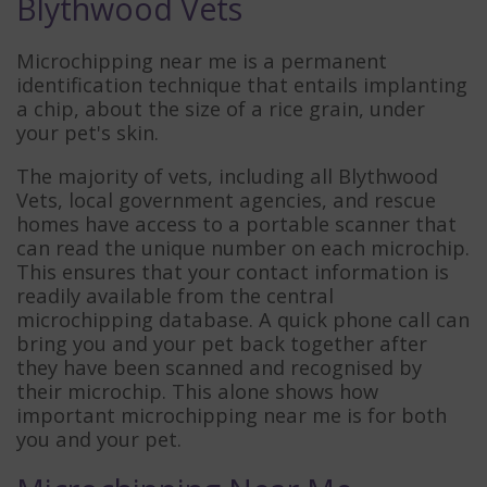
Blythwood Vets
Microchipping near me is a permanent
identification technique that entails implanting
a chip, about the size of a rice grain, under
your pet's skin.
The majority of vets, including all Blythwood
Vets, local government agencies, and rescue
homes have access to a portable scanner that
can read the unique number on each microchip.
This ensures that your contact information is
readily available from the central
microchipping database. A quick phone call can
bring you and your pet back together after
they have been scanned and recognised by
their microchip. This alone shows how
important microchipping near me is for both
you and your pet.