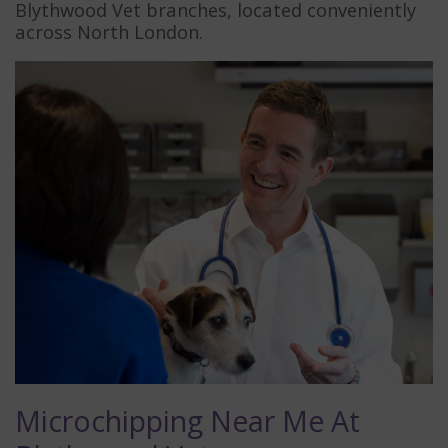
Blythwood Vet branches, located conveniently
across North London.
Microchipping Near Me At