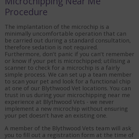
Microchipping Near Me
Procedure
The implantation of the microchip is a
minimally uncomfortable operation that can
be carried out during a standard consultation,
therefore sedation is not required.
Furthermore, don't panic if you can't remember
or know if your pet is microchipped; utilising a
scanner to check for a microchip is a fairly
simple process. We can set up a team member
to scan your pet and look for a functional chip
at one of our Blythwood Vet locations. You can
trust in us during your microchipping near me
experience at Blythwood Vets - we never
implement a new microchip without ensuring
your pet doesn't have an existing one.
A member of the Blythwood Vets team will ask
you to fill out a registration form at the time of