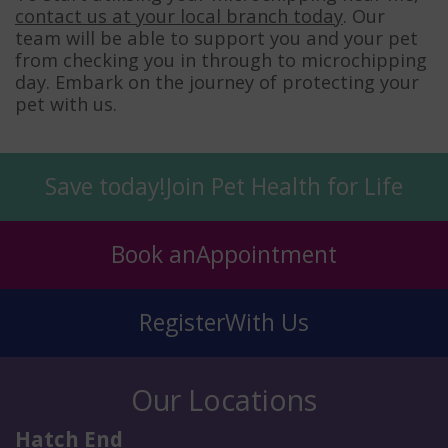
contact us at your local branch today
. Our
team will be able to support you and your pet
from checking you in through to microchipping
day. Embark on the journey of protecting your
pet with us.
Save today!
Join Pet Health for Life
Book an
Appointment
Register
With Us
Our Locations
Hatch End